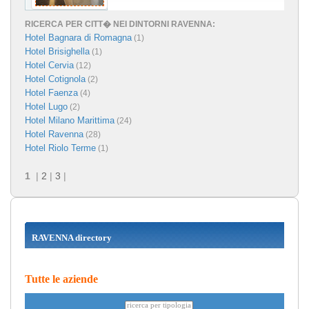
RICERCA PER CITT� NEI DINTORNI RAVENNA:
Hotel Bagnara di Romagna
(1)
Hotel Brisighella
(1)
Hotel Cervia
(12)
Hotel Cotignola
(2)
Hotel Faenza
(4)
Hotel Lugo
(2)
Hotel Milano Marittima
(24)
Hotel Ravenna
(28)
Hotel Riolo Terme
(1)
1
|
2
|
3
|
RAVENNA directory
Tutte le aziende