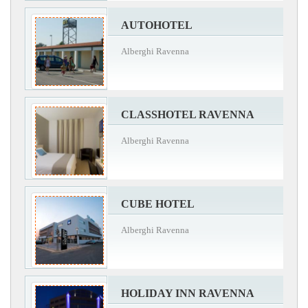
AUTOHOTEL
Alberghi Ravenna
CLASSHOTEL RAVENNA
Alberghi Ravenna
CUBE HOTEL
Alberghi Ravenna
HOLIDAY INN RAVENNA