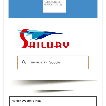
Hotel Novecento Pisa