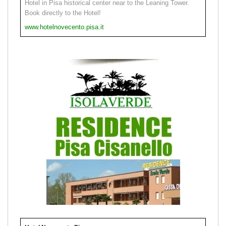
Hotel in Pisa historical center near to the Leaning Tower.
Book directly to the Hotel!
www.hotelnovecento.pisa.it