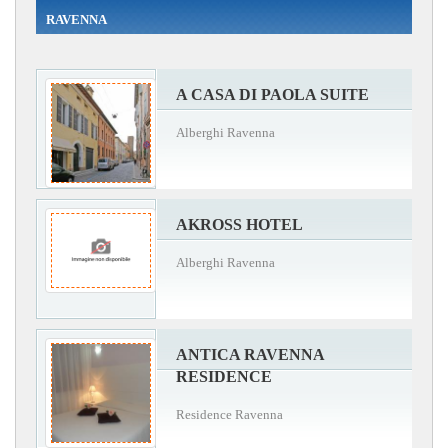
RAVENNA
A CASA DI PAOLA SUITE
Alberghi Ravenna
AKROSS HOTEL
Alberghi Ravenna
ANTICA RAVENNA
RESIDENCE
Residence Ravenna