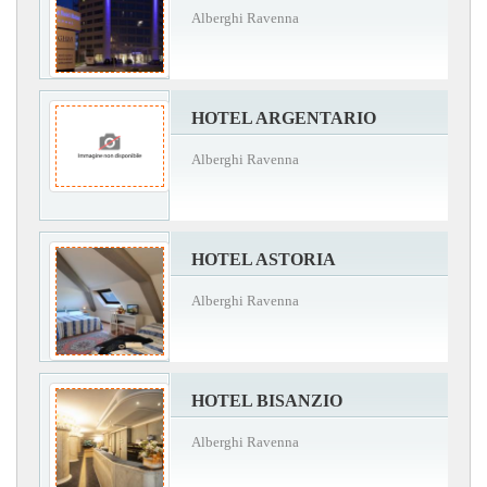
Alberghi Ravenna
HOTEL ARGENTARIO
Alberghi Ravenna
HOTEL ASTORIA
Alberghi Ravenna
HOTEL BISANZIO
Alberghi Ravenna