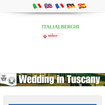
ITALIALBERGHI