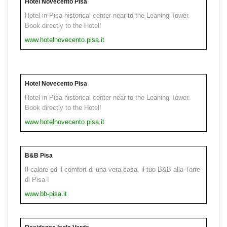
Hotel Novecento Pisa
Hotel in Pisa historical center near to the Leaning Tower.
Book directly to the Hotel!
www.hotelnovecento.pisa.it
Hotel Novecento Pisa
Hotel in Pisa historical center near to the Leaning Tower.
Book directly to the Hotel!
www.hotelnovecento.pisa.it
B&B Pisa
Il calore ed il comfort di una vera casa, il tuo B&B alla Torre
di Pisa !
www.bb-pisa.it