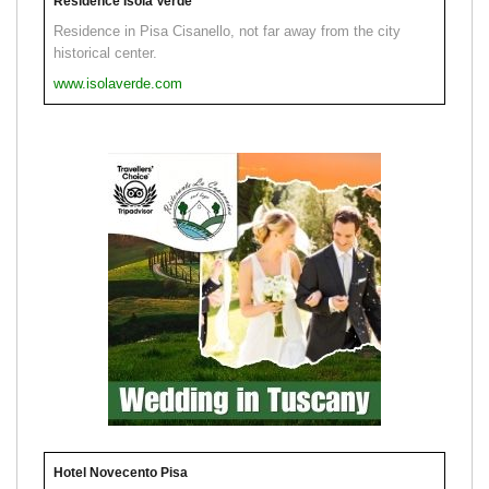
Residence Isola Verde
Residence in Pisa Cisanello, not far away from the city
historical center.
www.isolaverde.com
Hotel Novecento Pisa