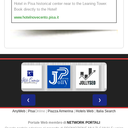
Hotel in Pisa historical center near to the Leaning Tower.
Book directly to the Hotel!
www.hotelnovecento.pisa.it
❮
❯
AnyWeb
|
Pisa
Online |
Piazza Armerina
|
Hotels Web
|
Italia Search
Portale Web membro di
NETWORK PORTALI